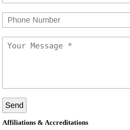
Affiliations & Accreditations