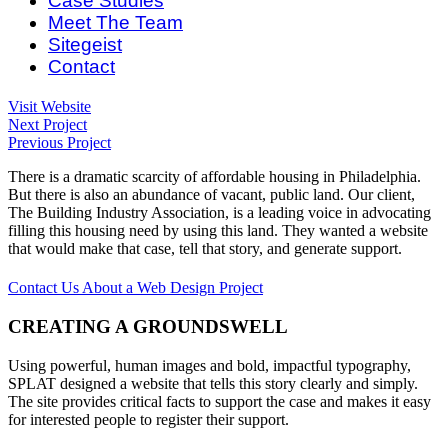
Case Studies
Meet The Team
Sitegeist
Can I Live Here?
Contact
Visit Website
Next Project
Previous Project
There is a dramatic scarcity of affordable housing in Philadelphia.
But there is also an abundance of vacant, public land. Our client,
The Building Industry Association, is a leading voice in advocating
filling this housing need by using this land. They wanted a website
that would make that case, tell that story, and generate support.
Contact Us About a Web Design Project
CREATING A GROUNDSWELL
Using powerful, human images and bold, impactful typography,
SPLAT designed a website that tells this story clearly and simply.
The site provides critical facts to support the case and makes it easy
for interested people to register their support.