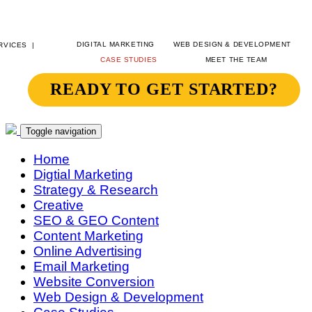
DIGITAL MARKETING
WEB DESIGN & DEVELOPMENT
CASE STUDIES
MEET THE TEAM
READY TO GET STARTED?
SITEGEIST
CONTACT
Toggle navigation
Home
Digtial Marketing
Strategy & Research
Creative
SEO & GEO Content
Content Marketing
Online Advertising
Email Marketing
Website Conversion
Web Design & Development