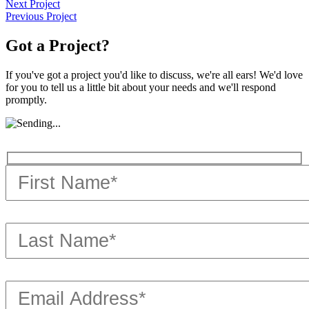
Next Project
Previous Project
Got a Project?
If you've got a project you'd like to discuss, we're all ears! We'd love
for you to tell us a little bit about your needs and we'll respond
promptly.