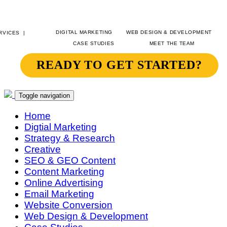
DIGITAL MARKETING
WEB DESIGN & DEVELOPMENT
CASE STUDIES
MEET THE TEAM
READY TO GET STARTED?
SITEGEIST
CONTACT
Toggle navigation
Home
Digtial Marketing
Strategy & Research
Creative
SEO & GEO Content
Content Marketing
Online Advertising
Email Marketing
Website Conversion
Web Design & Development