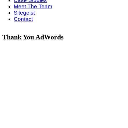
Case Studies
Meet The Team
Sitegeist
Contact
Thank You AdWords