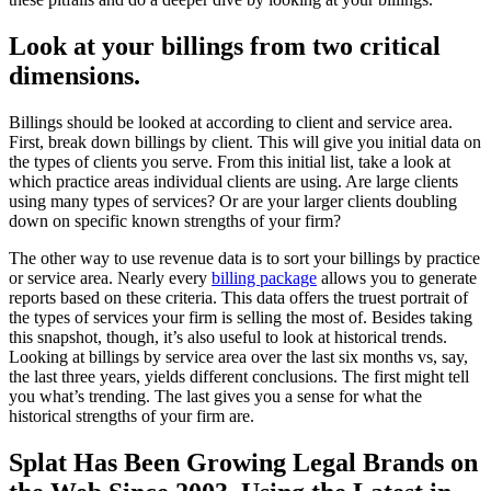
Look at your billings from two critical
dimensions.
Billings should
be looked
at according to client and service area.
First, break down billings by client. This will give you initial data on
the types of clients you serve. From this initial list, take a look at
which practice areas individual clients are using. Are large clients
using many types of services? Or are your larger clients doubling
down on specific known strengths of your firm?
The other way to use revenue data is to sort your billings by practice
or service area.
Nearly
every
billing package
allows you to generate
reports based on these criteria
. This data offers the truest portrait of
the types of services your firm is selling the most of. Besides taking
this snapshot, though, it’s also useful to look at historical trends.
Looking at billings by service area over the last six months vs, say,
the last three years, yields different conclusions
. The first might tell
you what’s trending. The last gives you a sense for what the
historical strengths of your firm are.
Splat Has Been Growing Legal Brands on