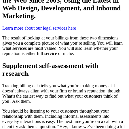
the Web Since 2003, Using the Latest in
Web Design, Development, and Inbound
Marketing.
Learn more about our legal services here
The result of looking at your billings from these two dimensions
gives you a complete picture of what you’re selling
. You will learn
what services are most valued. You will also learn whether your
reputation is either full-service or niche.
Supplement self-assessment with
research.
Tracking billing data tells you what you’re making money at. It
doesn’t always align with your firm or brand’s reputation, though.
What’s the easiest way to find out what your customers think of
you? Ask them.
You should be listening to your customers throughout your
relationship with them. Including informal assessments into
everyday interactions is easy. The next time you’re on a call with a
client try ask them a question. “Hey, I know we’ve been doing a lot