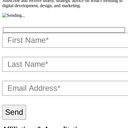
Subscribe and receive timely, strategic advice on what's trending in
digital development, design, and marketing.