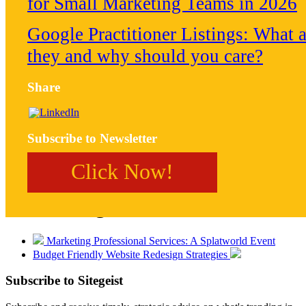
for Small Marketing Teams in 2026
Google Practitioner Listings: What a
they and why should you care?
Share
Subscribe to Newsletter
Click Now!
Post Navigation
Marketing Professional Services: A Splatworld Event
Budget Friendly Website Redesign Strategies
Subscribe to
Sitegeist