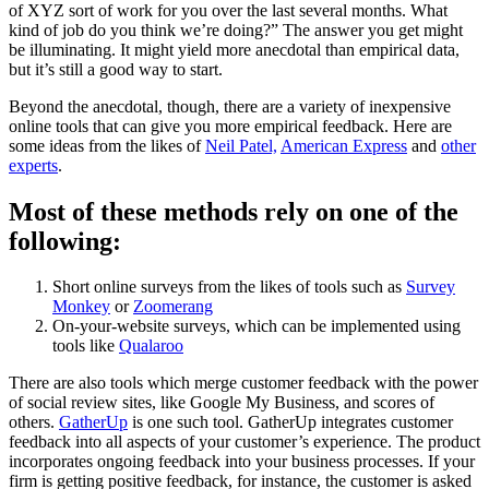
of XYZ sort of work for you over the last several months. What
kind of job do you think we’re doing?” The answer you get might
be illuminating. It might yield more anecdotal than empirical data,
but it’s still a good way to start.
Beyond the anecdotal, though, there are a variety of inexpensive
online tools that can give you more empirical feedback
. Here are
some ideas from the likes of
Neil Patel,
American Express
and
other
experts
.
Most of these methods rely on one of the
following:
Short online surveys from the likes of tools such as
Survey
Monkey
or
Zoomerang
On-your-website surveys, which can be implemented using
tools like
Qualaroo
There are also tools which merge customer feedback with the power
of social review sites, like Google My Business, and scores of
others
.
GatherUp
is one such tool. GatherUp integrates customer
feedback into all aspects of your customer’s experience. The product
incorporates ongoing feedback into your business processes.
If your
firm is getting positive feedback, for instance, the customer
is asked