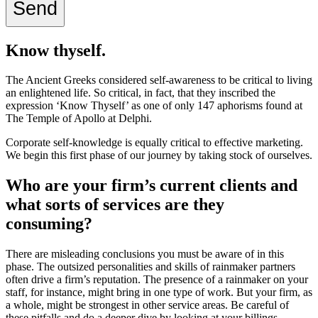
Know thyself.
The Ancient Greeks considered self-awareness to be critical to living
an enlightened life.
So critical, in fact, that they inscribed the
expression ‘Know Thyself’ as one of only 147 aphorisms found at
The Temple of Apollo at Delphi
.
Corporate self-knowledge is
equally
critical to effective marketing.
We begin this first phase of our journey by taking stock of ourselves.
Who are your firm’s current clients and
what sorts of services are they
consuming?
There are misleading conclusions you must be aware of in this
phase. The outsized personalities and skills of rainmaker partners
often drive a firm’s reputation. The presence of a rainmaker on your
staff, for instance, might bring in one type of work. But your firm, as
a whole, might be strongest in other service areas. Be careful of
these pitfalls and do a deeper dive by looking at your billings.