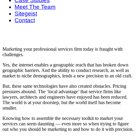
Case Studies
Meet The Team
Sitegeist
Contact
Marketing your professional services firm today is fraught with
challenges.
Yes, the internet enables a geographic reach that has broken down
geographic barriers. And the ability to conduct research, as well as
market to niche demographics, lends a new precision to an old craft.
But, these same technologies have also created obstacles. Pricing
pressures abound. The ‘local advantage’ that service firms like
lawyers, architects and engineers have enjoyed has been reduced.
The world is at your doorstep, but the world itself has become
smaller.
Knowing how to assemble the necessary toolkit to market your
services can seem daunting — even more so when trying to figure
out who you should be marketing to and how to do it with precision.