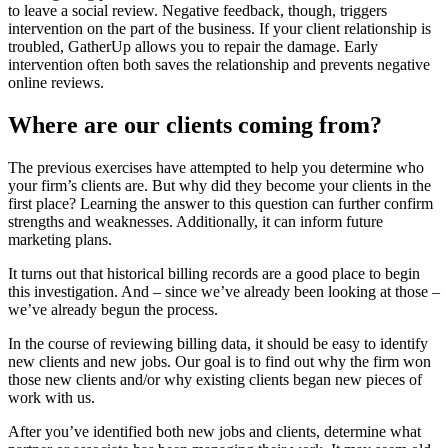
to leave a social review
. Negative feedback, though, triggers
intervention on the part of the business. If your client relationship
is
troubled
, GatherUp allows you to repair the damage. Early
intervention often both saves the relationship and prevents negative
online reviews.
Where are our clients coming from?
The previous exercises have attempted to help you determine who
your firm’s clients are. But why did they become your clients in the
first place? Learning the answer to this question can further confirm
strengths and weaknesses. Additionally, it can inform future
marketing plans.
It turns out that historical billing records are a good place to begin
this investigation. And – since we’ve already been looking at those –
we’ve already begun the process.
In the course of reviewing billing data, it should be easy to identify
new clients and new jobs. Our goal is to find out why the firm won
those new clients and/or why existing clients began new pieces of
work with us.
After you’ve identified both new jobs and clients, determine what