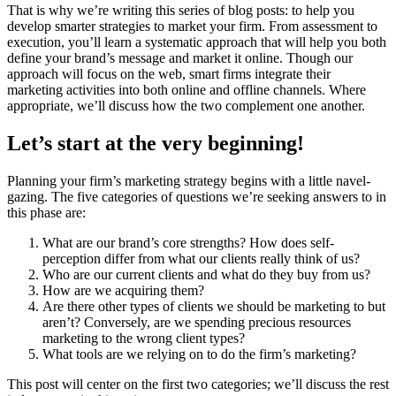
That is why we’re writing this series of blog posts: to help you
develop smarter strategies to market your firm. From assessment to
execution, you’ll learn a systematic approach that will help you both
define your brand’s message and market it online. Though our
approach will focus on the web, smart firms integrate their
marketing activities into both online and offline channels. Where
appropriate, we’ll discuss how the two complement one another.
Let’s start at the very beginning!
Planning your firm’s marketing strategy begins with a little navel-
gazing. The five categories of questions we’re seeking answers to in
this phase are:
What are our brand’s core strengths? How does self-
perception differ from what our clients
really
think of us?
Who are our current clients and what do they buy from us?
How are we acquiring them?
Are there other types of clients we should be marketing to but
aren’t?
Conversely
, are we spending precious resources
marketing to the wrong client types?
What tools are we relying on to do the firm’s marketing?
This post will center on the first two categories; we’ll discuss the rest