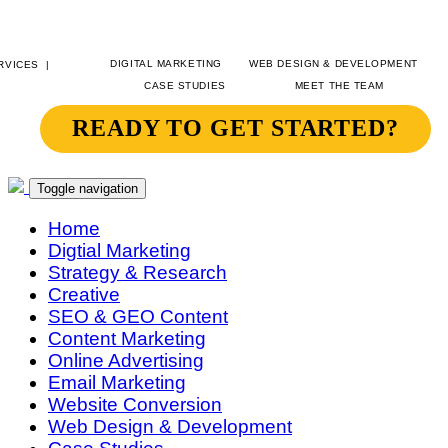
DIGITAL MARKETING
WEB DESIGN & DEVELOPMENT
CASE STUDIES
MEET THE TEAM
READY TO GET STARTED?
SITEGEIST
CONTACT
Toggle navigation
Home
Digtial Marketing
Strategy & Research
Creative
SEO & GEO Content
Content Marketing
Online Advertising
Email Marketing
Website Conversion
Web Design & Development