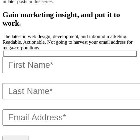
in later posts in this series.
Gain marketing insight, and put it to
work.
The latest in web design, development, and inbound marketing.
Readable. Actionable. Not going to harvest your email address for
mega-corporations.