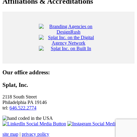
Affiliations & Accreditations
Our office address:
Splat, Inc.
2118 South Street
Philadelphia PA 19146
tel:
646.522.2774
site map
|
privacy policy