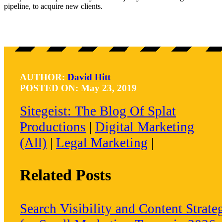
pipeline, to acquire new clients.
AUTHOR:
David Hitt
POSTED ON: May 23, 2019
Sitegeist: The Blog Of Splat
Productions
|
Digital Marketing
(all)
|
Legal Marketing
|
Related Posts
Search Visibility and Content Strate