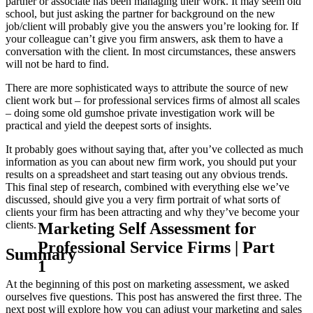
partner or associate has been managing their work. It may seem old
school, but just asking the partner for background on the new
job/client will probably give you the answers you’re looking for. If
your colleague can’t give you firm answers, ask them to have a
conversation with the client. In most circumstances, these answers
will not be hard to find.
There are more sophisticated ways to attribute the source of new
client work but – for professional services firms of almost all scales
– doing some old gumshoe private investigation work will be
practical and yield the deepest sorts of insights.
It probably goes without saying that, after you’ve collected as much
information as you can about new firm work, you should put your
results on a spreadsheet and start teasing out any obvious trends.
This final step of research, combined with everything else we’ve
discussed, should give you a very firm portrait of what sorts of
clients your firm has been attracting and why they’ve become your
Marketing Self Assessment for
clients.
Professional Service Firms | Part
Summary
1
At the beginning of this post on marketing assessment, we asked
ourselves five questions. This post has answered the first three. The
next post will explore how you can adjust your marketing and sales